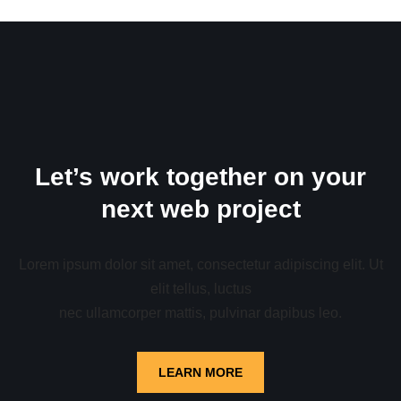
Let’s work together on your
next web project
Lorem ipsum dolor sit amet, consectetur adipiscing elit. Ut
elit tellus, luctus
nec ullamcorper mattis, pulvinar dapibus leo.
LEARN MORE