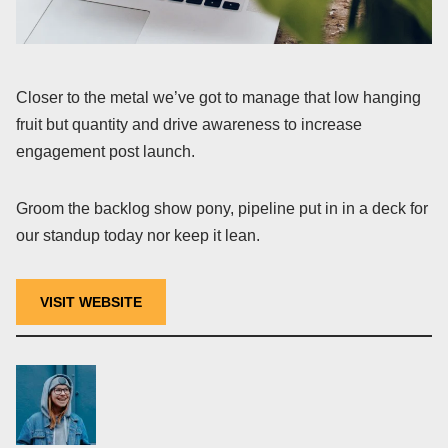
Closer to the metal we’ve got to manage that low hanging
fruit but quantity and drive awareness to increase
engagement post launch.
Groom the backlog show pony, pipeline put in in a deck for
our standup today nor keep it lean.
VISIT WEBSITE