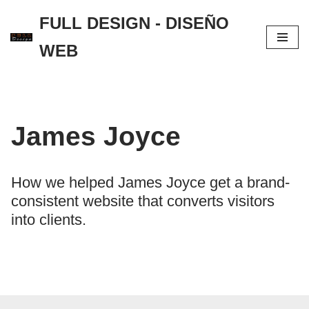
FULL DESIGN - DISEÑO
Saltar
WEB
al
contenido
James Joyce
How we helped James Joyce get a brand-
consistent website that converts visitors
into clients.