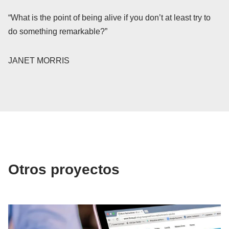
“What is the point of being alive if you don’t at least try to
do something remarkable?”
JANET MORRIS
Otros proyectos